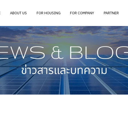
E
ABOUT US
FOR HOUSING
FOR COMPANY
PARTNER