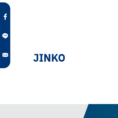
JINKO