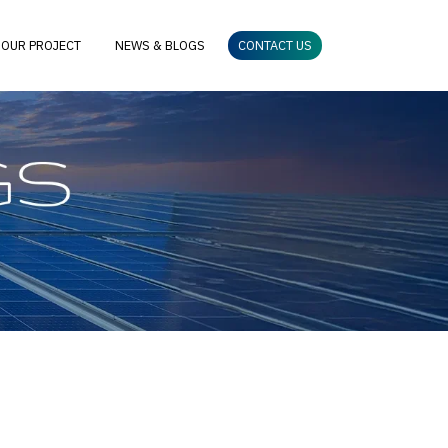
OUR PROJECT
NEWS & BLOGS
CONTACT US