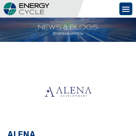
Skip
to
content
ALENA